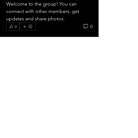
Welcome to the group! You can 
connect with other members, get 
updates and share photos.
0
0
Our
Mission.
The FCE Evangelical Connexion
is Bible believing and
Episcopal
We preach
peace with God, through Christ
alone,
and hold to the Protestant,
Reformed and Evange
lical