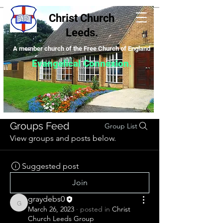
Christ Church
Leeds.
A m
ember church of the Free Church of England
Evangelical Connexion
.
Groups Feed
Group List
View groups and posts below.
Suggested post
Join
graydebs0
graydebs0
March 26, 2023
·
posted in
Christ
Church Leeds Group