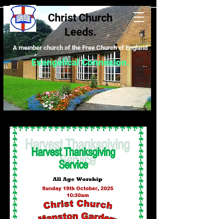
Christ Church
Leeds.
A m
ember church of the Free Church of England
Evangelical Connexion
.